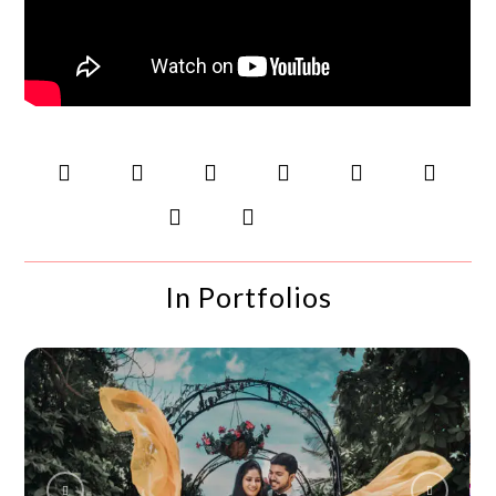
In Portfolios