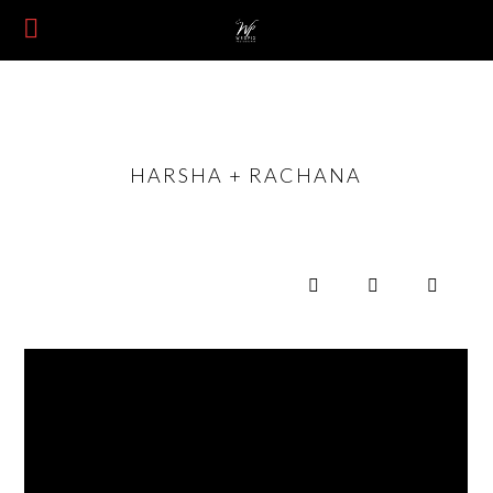
HARSHA + RACHANA