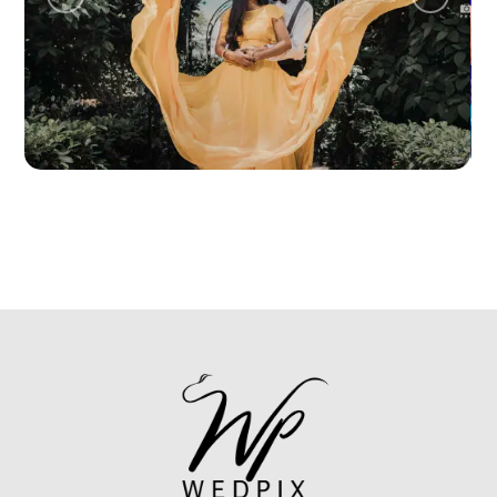
ANUJA + HARSHA
PRE WEDDING