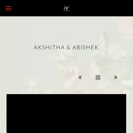
AKSHITHA & ABISHEK