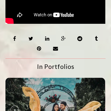
In Portfolios