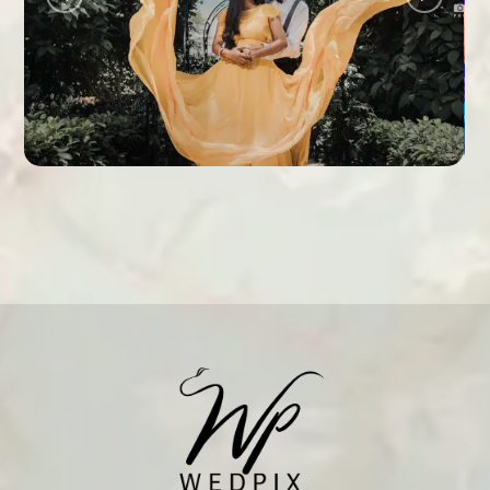
ANUJA + HARSHA
PRE WEDDING