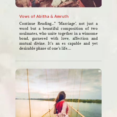
Vows of Abitha & Amruth
Continue Reading...” ‘Marriage’, not just a
word but a beautiful composition of two
soulmates, who unite together in a winsome
bond, garnered with love, affection and
mutual divine. It’s an es capable and yet
desirable phase of one’s life....