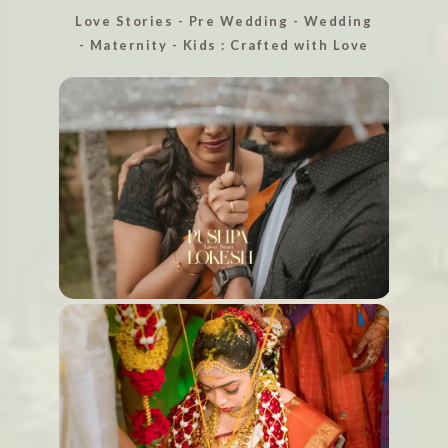
Love Stories - Pre Wedding - Wedding
- Maternity - Kids : Crafted with Love