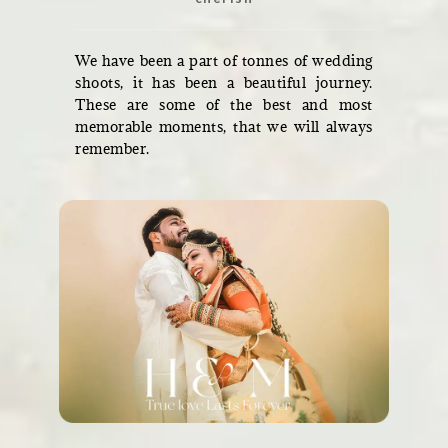
We have been a part of tonnes of wedding
shoots, it has been a beautiful journey.
These are some of the best and most
memorable moments, that we will always
remember.