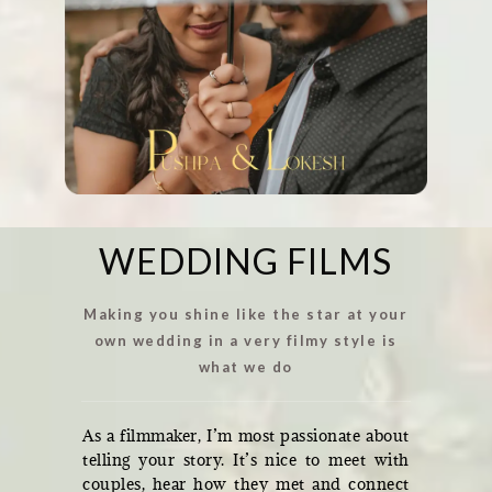
WEDDING FILMS
Making you shine like the star at your
own wedding in a very filmy style is
what we do
As a filmmaker, I’m most passionate about
telling your story. It’s nice to meet with
couples, hear how they met and connect