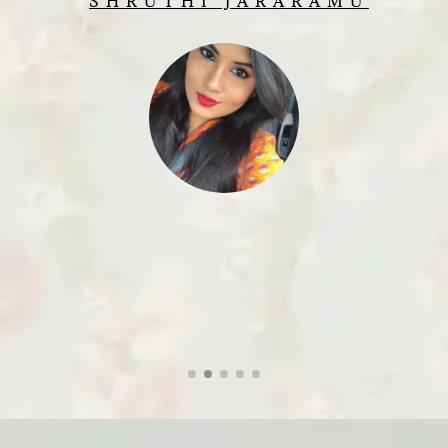
SHRUTHI JARARAMU