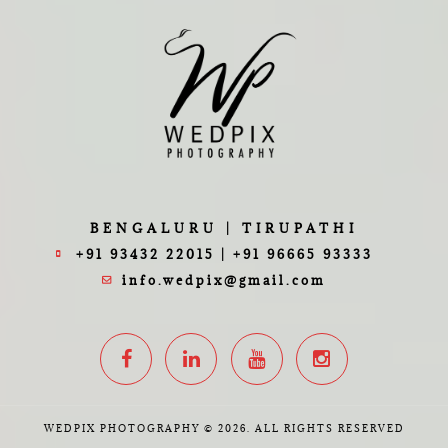
BENGALURU | TIRUPATHI
+91 93432 22015 | +91 96665 93333
info.wedpix@gmail.com
WEDPIX PHOTOGRAPHY © 2026. ALL RIGHTS RESERVED