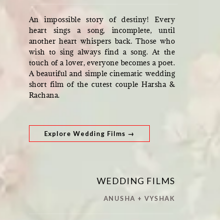
An impossible story of destiny! Every
heart sings a song, incomplete, until
another heart whispers back. Those who
wish to sing always find a song. At the
touch of a lover, everyone becomes a poet.
A beautiful and simple cinematic wedding
short film of the cutest couple Harsha &
Rachana.
Explore Wedding Films →
WEDDING FILMS
ANUSHA + VYSHAK