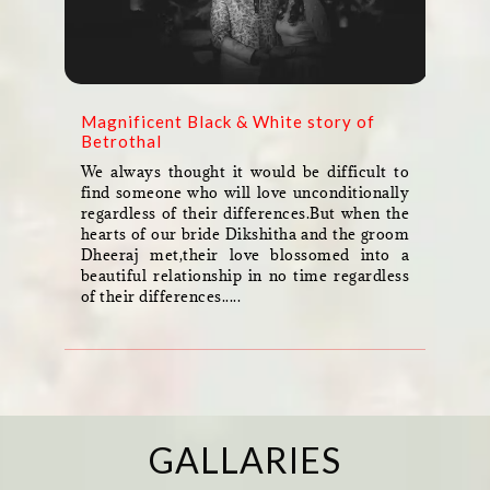
Magnificent Black & White story of
Betrothal
We always thought it would be difficult to
find someone who will love unconditionally
regardless of their differences.But when the
hearts of our bride Dikshitha and the groom
Dheeraj met,their love blossomed into a
beautiful relationship in no time regardless
of their differences.....
GALLARIES