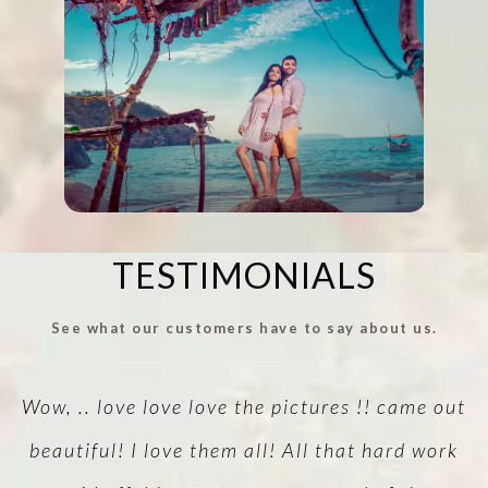
TESTIMONIALS
See what our customers have to say about us.
!
Wow, .. love love love the pictures !! came out
A
vu
beautiful! I love them all! All that hard work
v