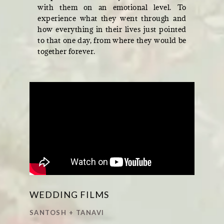
with them on an emotional level. To
experience what they went through and
how everything in their lives just pointed
to that one day, from where they would be
together forever.
WEDDING FILMS
SANTOSH + TANAVI