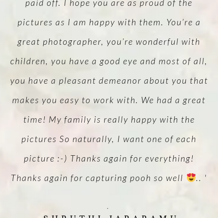
d
paid off. I hope you are as proud of the
pictures as I am happy with them. You’re a
un
great photographer, you’re wonderful with
y.
children, you have a good eye and most of all,
w
you have a pleasant demeanor about you that
makes you easy to work with. We had a great
l
time! My family is really happy with the
pictures So naturally, I want one of each
picture :-) Thanks again for everything!
Thanks again for capturing pooh so well
.. '
.