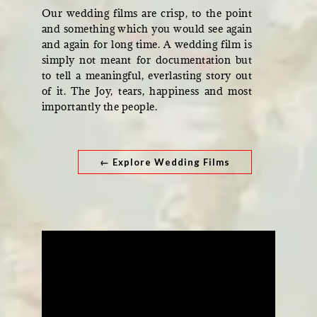
Our wedding films are crisp, to the point
and something which you would see again
and again for long time. A wedding film is
simply not meant for documentation but
to tell a meaningful, everlasting story out
of it. The Joy, tears, happiness and most
importantly the people.
← Explore Wedding Films