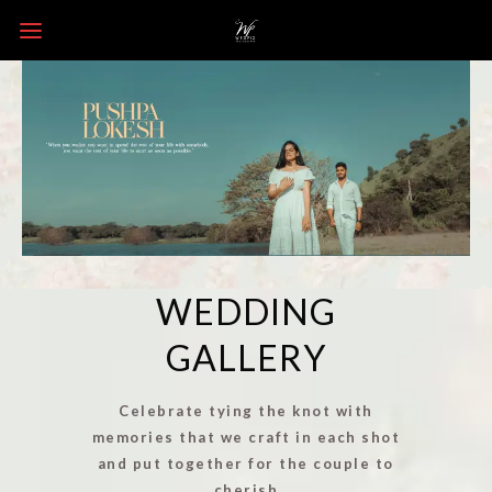
WEDDING
GALLERY
Celebrate tying the knot with
memories that we craft in each shot
and put together for the couple to
cherish