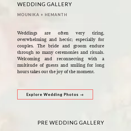
WEDDING GALLERY
MOUNIKA + HEMANTH
Weddings are often very tiring,
overwhelming and hectic; especially for
couples. The bride and groom endure
through so many ceremonies and rituals.
Welcoming and reconnecting with a
multitude of guests and smiling for long
hours takes out the joy of the moment.
Explore Wedding Photos →
PRE WEDDING GALLERY