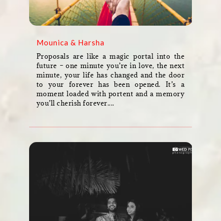
Mounica & Harsha
Proposals are like a magic portal into the
future – one minute you’re in love, the next
minute, your life has changed and the door
to your forever has been opened. It’s a
moment loaded with portent and a memory
you’ll cherish forever....