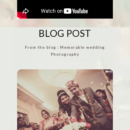
BLOG POST
From the blog : Memorable wedding
Photography