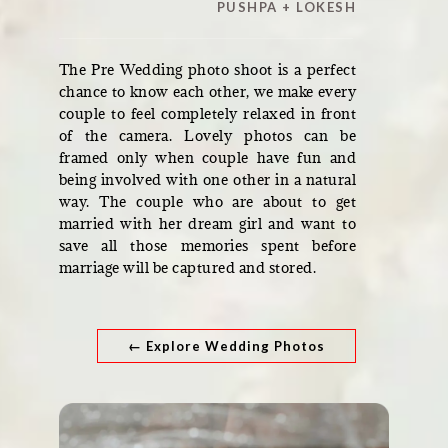
PUSHPA + LOKESH
The Pre Wedding photo shoot is a perfect
chance to know each other, we make every
couple to feel completely relaxed in front
of the camera. Lovely photos can be
framed only when couple have fun and
being involved with one other in a natural
way. The couple who are about to get
married with her dream girl and want to
save all those memories spent before
marriage will be captured and stored.
← Explore Wedding Photos