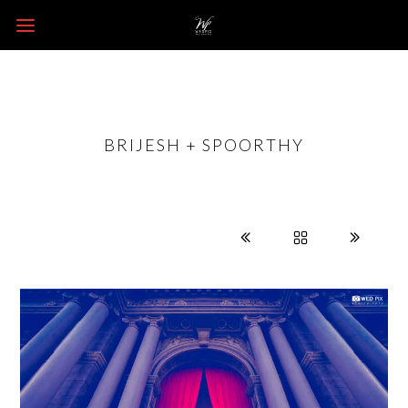
BRIJESH + SPOORTHY