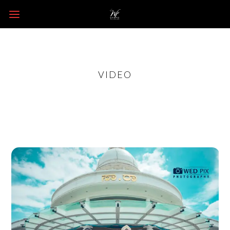
VIDEO