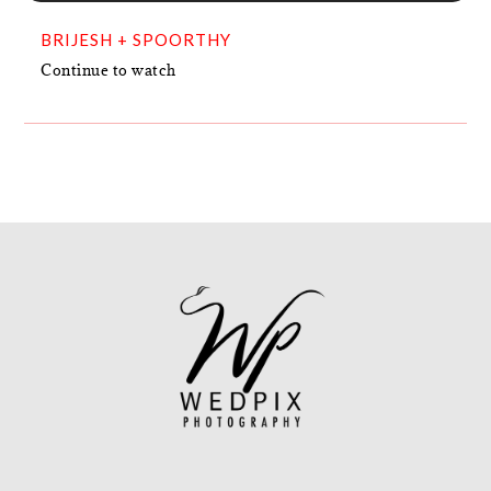
BRIJESH + SPOORTHY
Continue to watch