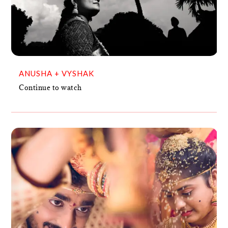
ANUSHA + VYSHAK
VIDEO
ANUSHA + VYSHAK
Continue to watch
SANTOSH + TANAVI