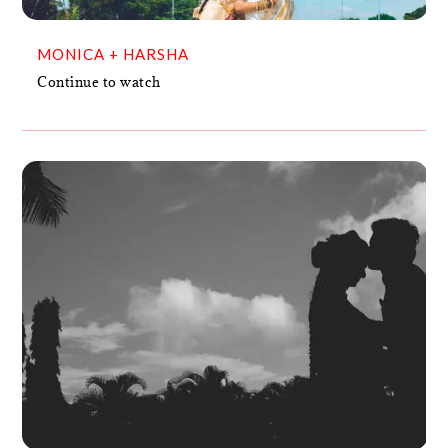
MONICA + HARSHA
Continue to watch
BRIJESH + SPOORTHY
VIDEO