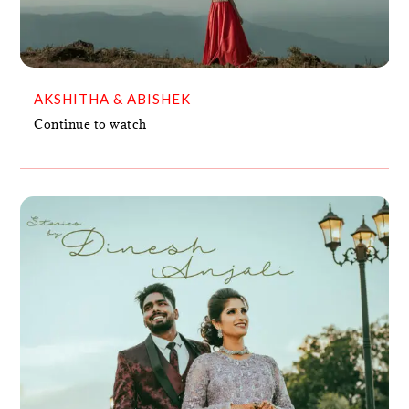
AKSHITHA & ABISHEK
Continue to watch
ANJALI & DINESH
VIDEO