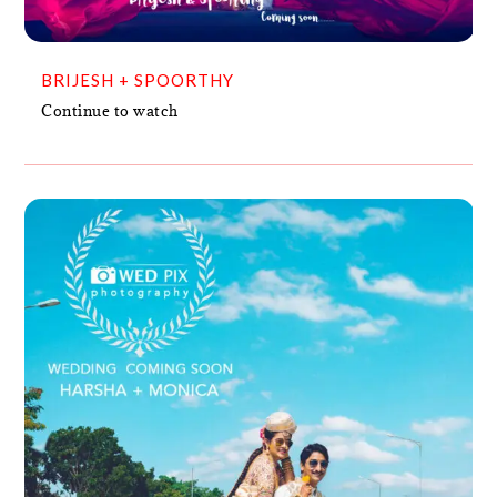
BRIJESH + SPOORTHY
Continue to watch
MONICA + HARSHA
VIDEO