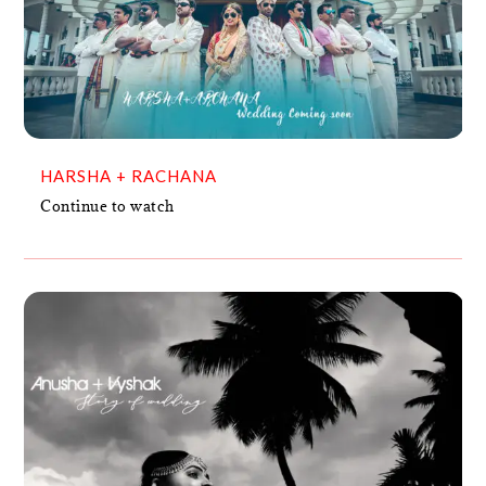
HARSHA + RACHANA
VIDEO
HARSHA + RACHANA
Continue to watch