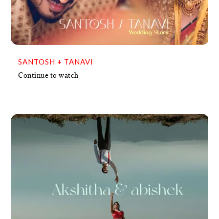
VIDEO
SANTOSH + TANAVI
Continue to watch
AKSHITHA & ABISHEK
VIDEO