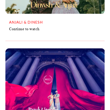
ANJALI & DINESH
Continue to watch
BRIJESH + SPOORTHY
VIDEO