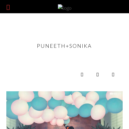
PUNEETH+SONIKA