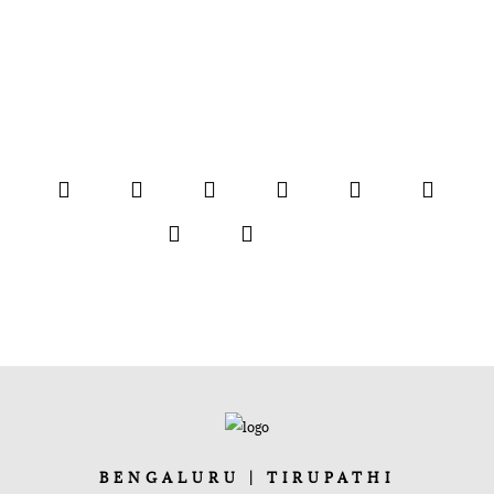
BENGALURU | TIRUPATHI