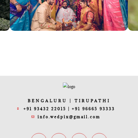
BENGALURU | TIRUPATHI
+91 93432 22015 | +91 96665 93333
info.wedpix@gmail.com