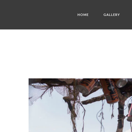
HOME
GALLERY