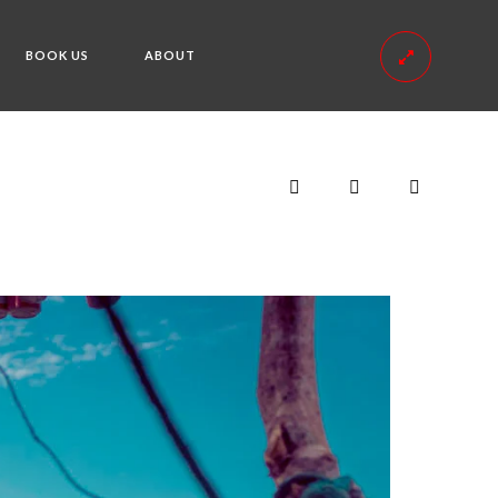
BOOK US
ABOUT