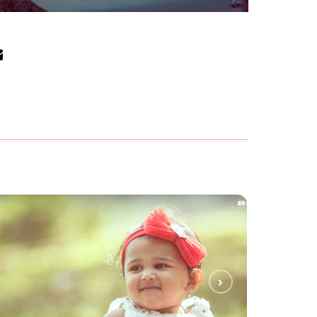
POOH POOH
KIDS