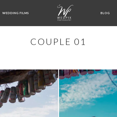
WEDDING FILMS
BLOG
COUPLE 01