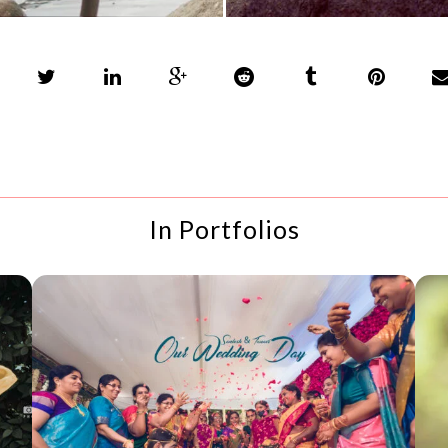
In Portfolios
SANTOSH + TANAVI
WEDDING