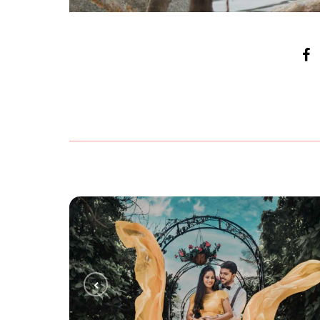
ANUJA + HARSHA
PRE WEDDING